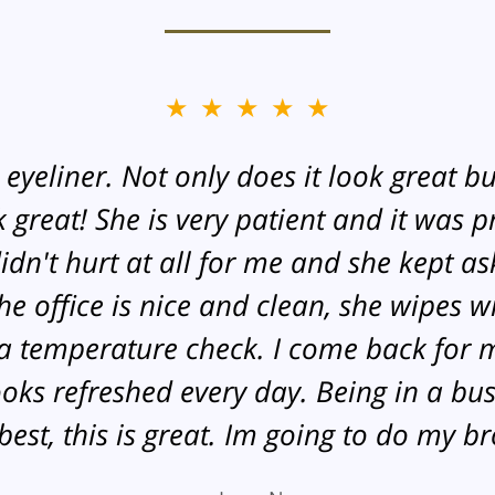
★★★★★
yeliner. Not only does it look great but
great! She is very patient and it was pr
didn't hurt at all for me and she kept as
 office is nice and clean, she wipes wi
 temperature check. I come back for 
looks refreshed every day. Being in a bu
est, this is great. Im going to do my b