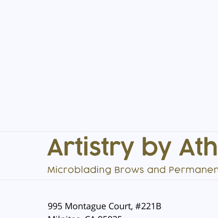
Contact
Information
995 Montague Court, #221B