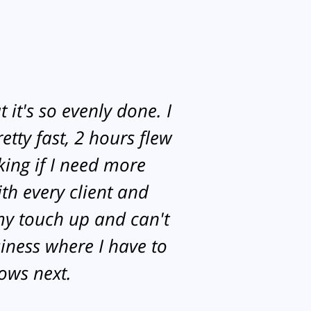
 it's so evenly done. I
etty fast, 2 hours flew
king if I need more
th every client and
my touch up and can't
siness where I have to
rows next.