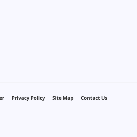
er
Privacy Policy
Site Map
Contact Us