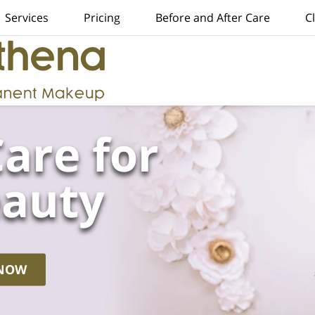
Services
Pricing
Before and After Care
C
are for
eauty
 NOW