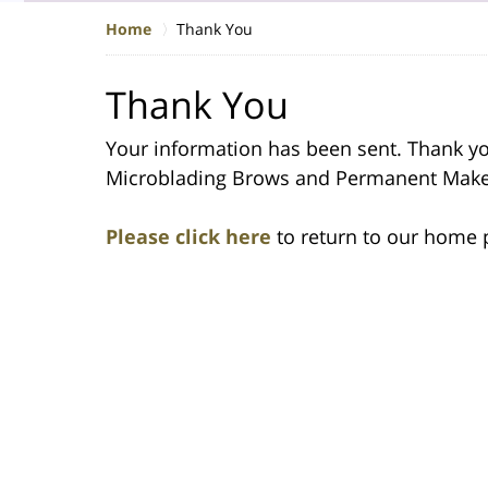
Home
Thank You
Thank You
Your information has been sent. Thank you
Microblading Brows and Permanent Mak
Please click here
to return to our home 