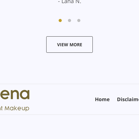
Lana N.
VIEW MORE
Home
Disclaim