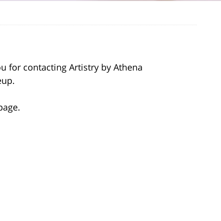
 for contacting Artistry by Athena
eup.
page.