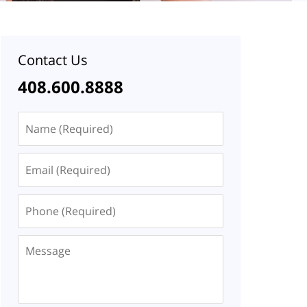
Contact Us
408.600.8888
Name
Email
Phone
Message