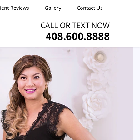
lient Reviews
Gallery
Contact Us