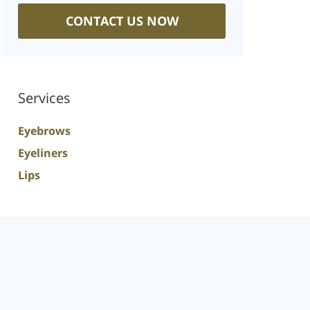
CONTACT US NOW
Services
Eyebrows
Eyeliners
Lips