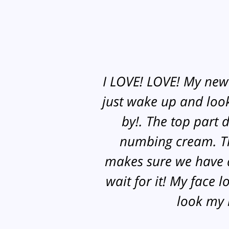
I LOVE! LOVE! My new e
just wake up and look 
by!. The top part 
numbing cream. The
makes sure we have a
wait for it! My face 
look my b