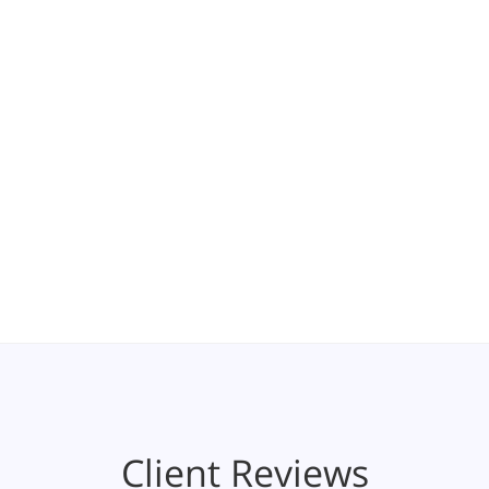
Client Reviews